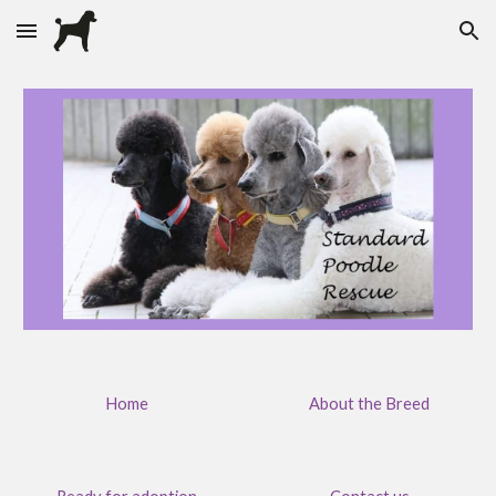
Skip to main content
Skip to navigation
Home
About the Breed