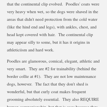
that the continental clip evolved. Poodles' coats were
very heavy when wet, so the dogs were shaved in the
areas that didn't need protection from the cold water
(like the hind end and legs), with ankles, chest, and
head kept covered with hair. The continental clip
may appear silly to some, but it has it origins in
athleticiism and hard work.
Poodles are glamorous, comical, elegant, athletic and
very smart. They are #2 for trainability (behind the
border collie at #1). They are not low maintenance
dogs, however. The fact that they don't shed is
wonderful, but that curly coat makes frequent
grooming absolutely essential. They also REQUIRE
human companionship, but that is easy because they