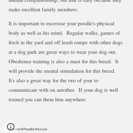
make excellent family members.
It is important to excersise your poodle's physical
body as well as his mind. Regular walks, games of
fetch in the yard and off leash romps with other dogs
at a dog park are great ways to wear your dog out.
Obedience training is also a must for this breed. It
will provide the mental stimulation for this breed.
It's also a great way for the two of your to
communicate with on antother. If your dog is well
trained you can them him anywhere.
Standard Poodle Rescue