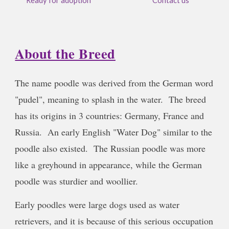
Ready for adoption
Contact us
About the Breed
The name poodle was derived from the German word
"pudel", meaning to splash in the water. The breed
has its origins in 3 countries: Germany, France and
Russia. An early English "Water Dog" similar to the
poodle also existed. The Russian poodle was more
like a greyhound in appearance, while the German
poodle was sturdier and woollier.
Early poodles were large dogs used as water
retrievers, and it is because of this serious occupation